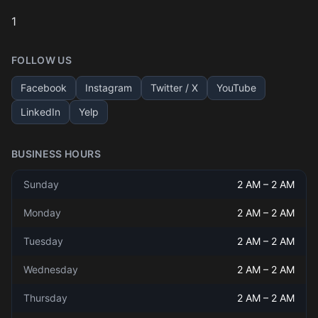
1
FOLLOW US
Facebook
Instagram
Twitter / X
YouTube
LinkedIn
Yelp
BUSINESS HOURS
Sunday
2 AM
–
2 AM
Monday
2 AM
–
2 AM
Tuesday
2 AM
–
2 AM
Wednesday
2 AM
–
2 AM
Thursday
2 AM
–
2 AM