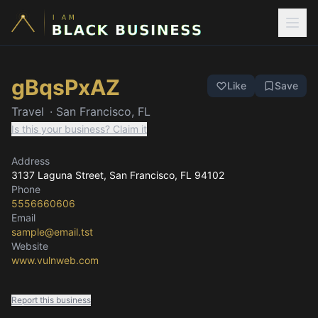
gBqsPxAZ
Like
Save
Travel
·
San Francisco, FL
Is this your business? Claim it
Address
3137 Laguna Street
, San Francisco, FL
94102
Phone
5556660606
Email
sample@email.tst
Website
www.vulnweb.com
Report this business