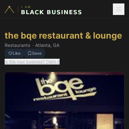
the bqe restaurant & lounge
Restaurants
·
Atlanta, GA
Like
Save
Is this your business? Claim it