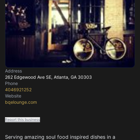
Address
262 Edgewood Ave SE
, Atlanta, GA
30303
Phone
4046921252
Website
bqelounge.com
Report this business
Serving amazing soul food inspired dishes in a