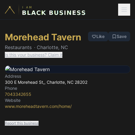
Morehead Tavern
Like
Save
Restaurants
·
Charlotte, NC
Is this your business? Claim it
Address
300 E Morehead St,
, Charlotte, NC
28202
Phone
7043342655
Website
www.moreheadtavern.com/home/
Report this business