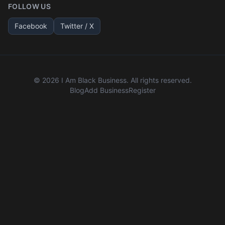
FOLLOW US
Facebook
Twitter / X
©
2026
I Am Black Business. All rights reserved.
Blog
Add Business
Register