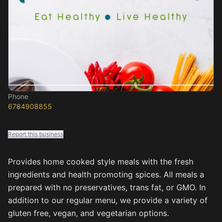
Phone
6784908855
Report this business
Provides home cooked style meals with the fresh
ingredients and health promoting spices. All meals a
prepared with no preservatives, trans fat, or GMO. In
addition to our regular menu, we provide a variety of
gluten free, vegan, and vegetarian options.