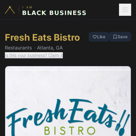
Fresh Eats Bistro
Like
Save
Restaurants
·
Atlanta, GA
Is this your business? Claim it