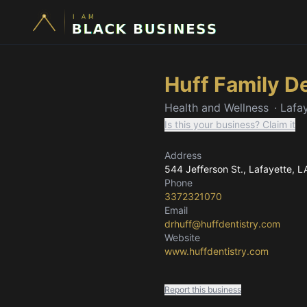
Huff Family D
Health and Wellness
·
Lafa
Is this your business? Claim it
Address
544 Jefferson St.
, Lafayette, L
Phone
3372321070
Email
drhuff@huffdentistry.com
Website
www.huffdentistry.com
Report this business