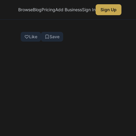
Browse
Blog
Pricing
Add Business
Sign In
Sign Up
Like
Save