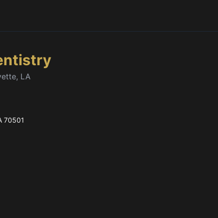
entistry
yette, LA
A
70501