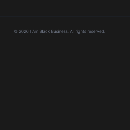
©
2026
I Am Black Business. All rights reserved.