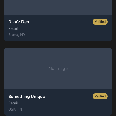
Diva'z Den
Verified
Retail
Bronx
, NY
No Image
Something Unique
Verified
Retail
Gary
, IN