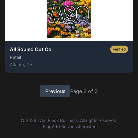
All Souled Out Co
Verified
Retail
Atlanta
, GA
Previous
Page
2
of
2
©
2026
I Am Black Business. All rights reserved.
Blog
Add Business
Register