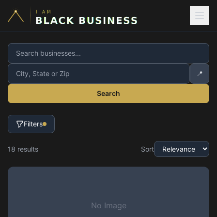
📍
Search
Filters
18
result
s
Sort
No Image