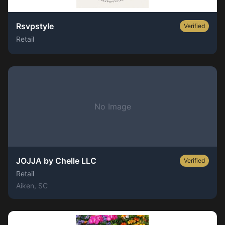
Rsvpstyle
Verified
Retail
No Image
JOJJA by Chelle LLC
Verified
Retail
Aiken
, SC