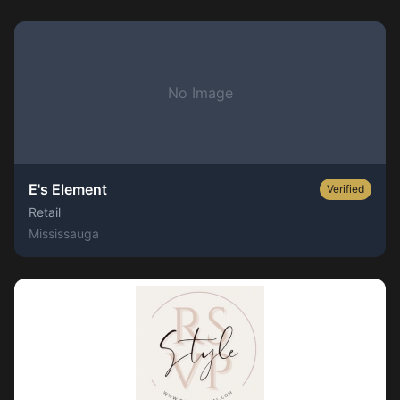
No Image
E's Element
Verified
Retail
Mississauga