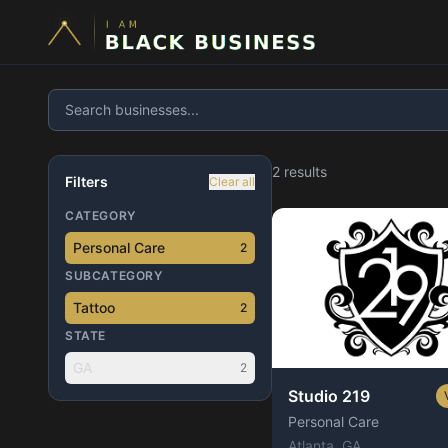
2
result
s
Filters
Clear all
CATEGORY
Personal Care
2
SUBCATEGORY
Tattoo
2
STATE
GA
2
Studio 219
Personal Care
Atlanta
, GA