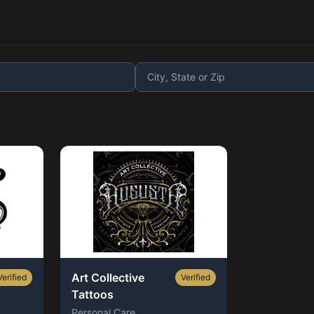
Art Collective
Verified
Verified
Tattoos
Personal Care