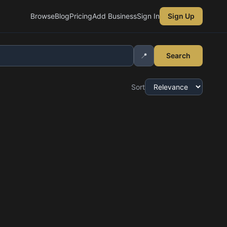
Browse
Blog
Pricing
Add Business
Sign In
Sign Up
📍
Search
Sort