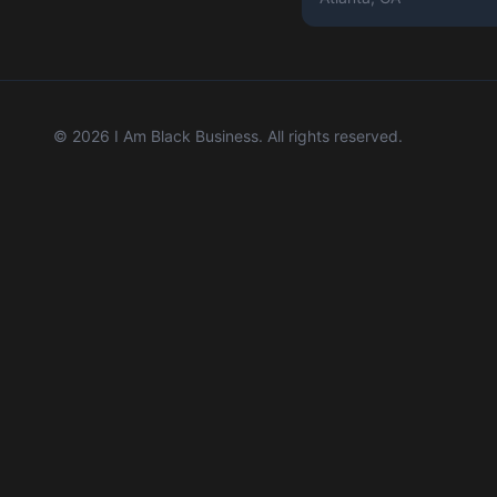
©
2026
I Am Black Business. All rights reserved.