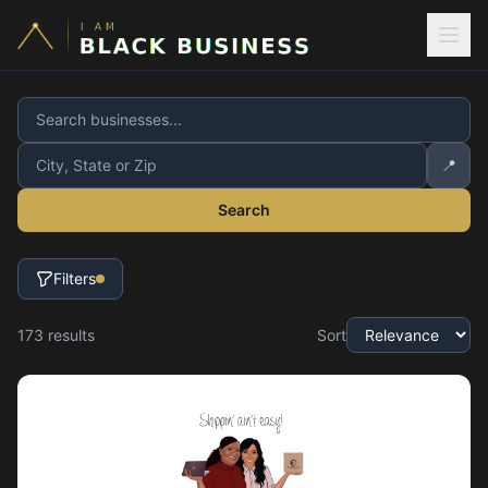
📍
Search
Filters
173
result
s
Sort