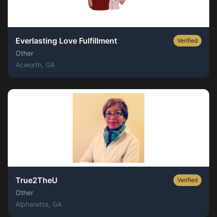
Everlasting Love Fulfillment
Verified
Other
Acworth
, GA
True2TheU
Verified
Other
Alpharetta
, GA