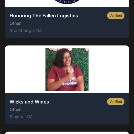
Honoring The Fallen Logistics
Verified
Other
Stockbridge
, GA
Wicks and Wines
Verified
Other
Smyrna
, GA