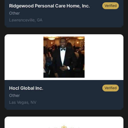
Ridgewood Personal Care Home, Inc.
Verified
Other
Lawrenceville
, GA
Hocl Global Inc.
Verified
Other
Las Vegas
, NV