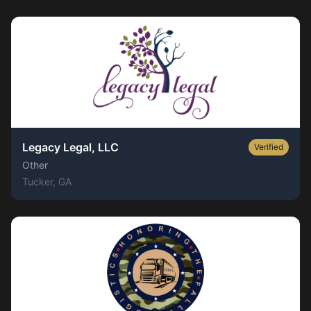
Legacy Legal, LLC
Verified
Other
Tucker
, GA