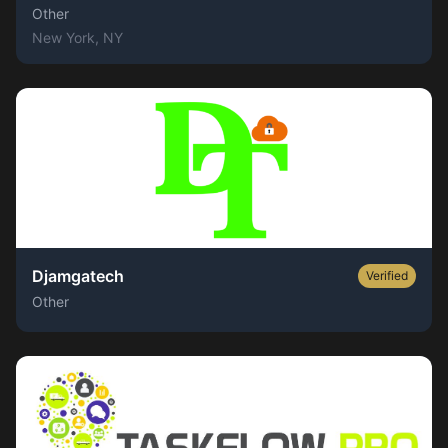
Other
New York
, NY
Djamgatech
Verified
Other