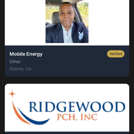
Mobile Energy
Verified
Other
Atlanta
, GA