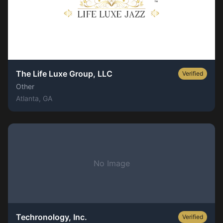
The Life Luxe Group, LLC
Verified
Other
Atlanta
, GA
No Image
Techronology, Inc.
Verified