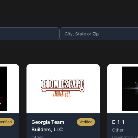
Georgia Team
E-1-1
Verified
Verified
Builders, LLC
Other
Other
Covington
, 