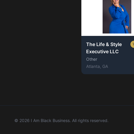
The Life & Style
Executive LLC
Other
Atlanta
, GA
©
2026
I Am Black Business. All rights reserved.