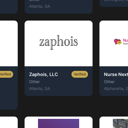
Atlanta
, GA
Zaphois, LLC
Nurse Nex
Verified
Verified
Other
Other
Atlanta
, GA
Alpharetta
, 