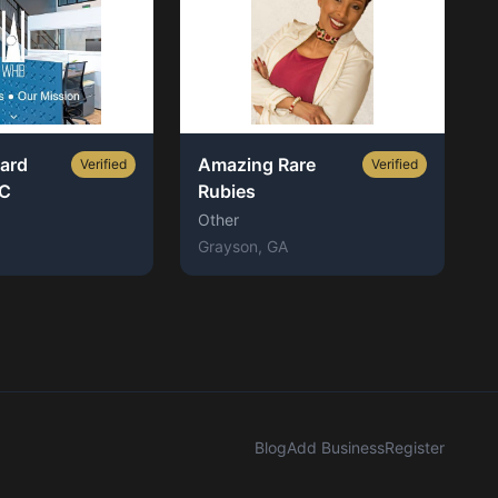
ard
Amazing Rare
Verified
Verified
LC
Rubies
Other
Grayson
, GA
Blog
Add Business
Register