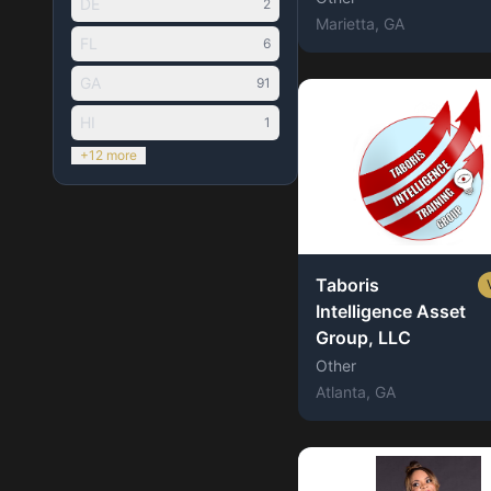
DE
2
Marietta
, GA
FL
6
GA
91
HI
1
+12 more
Taboris
Intelligence Asset
Group, LLC
Other
Atlanta
, GA