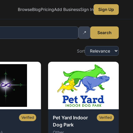
Browse
Blog
Pricing
Add Business
Sign In
Sign Up
📍
Search
Sort
Pet Yard Indoor
Verified
Verified
Dog Park
GA
Other