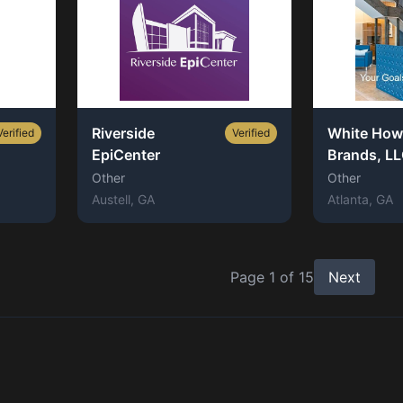
Riverside
White How
Verified
Verified
EpiCenter
Brands, L
Other
Other
Austell
, GA
Atlanta
, GA
Page
1
of
15
Next