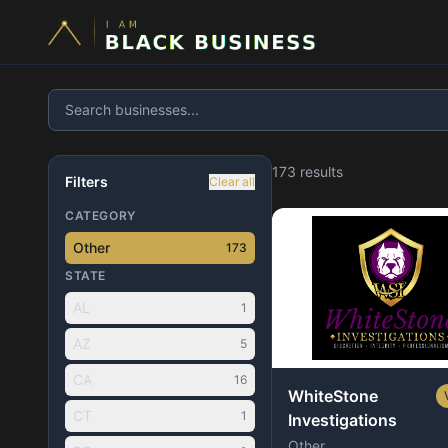
173
result
s
Filters
Clear all
CATEGORY
Other
173
STATE
AL
1
AZ
5
CA
16
WhiteStone
CT
1
Investigations
Other