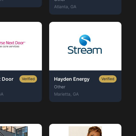
Atlanta
, GA
t Door
Hayden Energy
Verified
Verified
Other
GA
Marietta
, GA