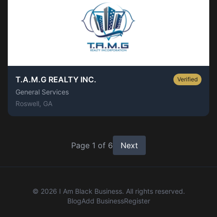
T.A.M.G REALTY INC.
Verified
General Services
Roswell
, GA
Page
1
of
6
Next
©
2026
I Am Black Business. All rights reserved.
Blog
Add Business
Register