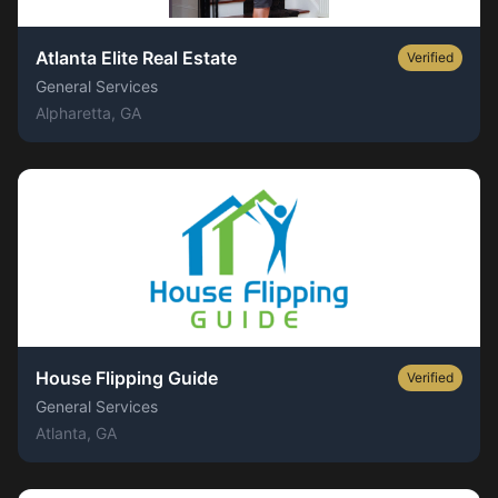
Atlanta Elite Real Estate
Verified
General Services
Alpharetta
, GA
House Flipping Guide
Verified
General Services
Atlanta
, GA