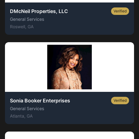
DMcNeil Properties, LLC
Verified
General Services
Roswell
, GA
Sonia Booker Enterprises
Verified
General Services
Atlanta
, GA