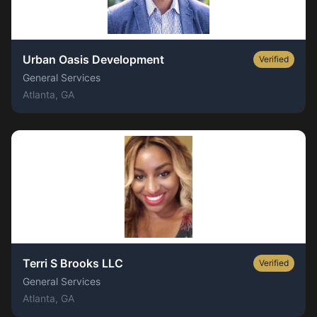
Urban Oasis Development
Verified
General Services
Atlanta
, GA
Terri S Brooks LLC
Verified
General Services
Atlanta
, GA