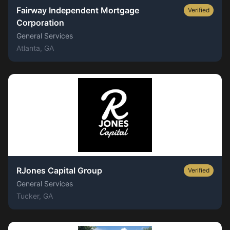
Fairway Independent Mortgage
Verified
Corporation
General Services
Atlanta
, GA
RJones Capital Group
Verified
General Services
Tucker
, GA