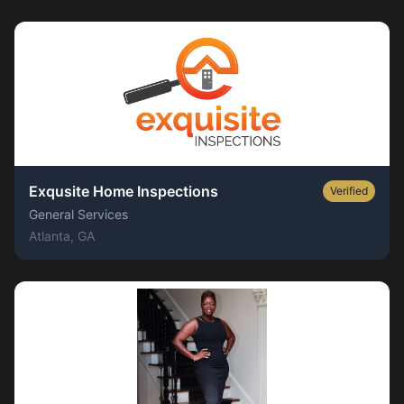
Exqusite Home Inspections
Verified
General Services
Atlanta
, GA