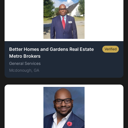
Better Homes and Gardens Real Estate
Verified
Metro Brokers
General Services
Mcdonough
, GA