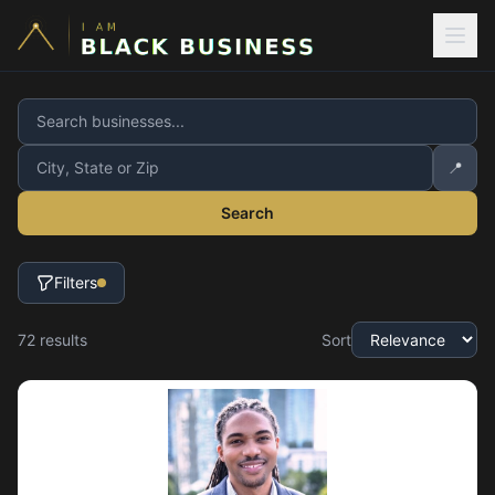
📍
Search
Filters
72
result
s
Sort