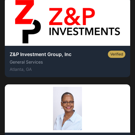
Z&P Investment Group, Inc
Verified
General Services
Atlanta
, GA