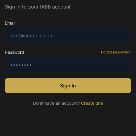
Sign in to your IABB account
Email
Password
Forgot password?
Sign In
Don't have an account?
Create one