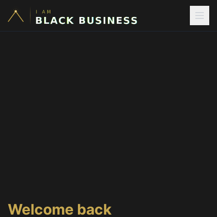
Welcome back