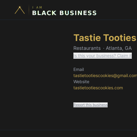
Tastie Tootie
Restaurants
·
Atlanta, GA
Is this your business? Claim it
Email
tastietootiescookies@gmail.co
Website
tastietootiescookies.com
Report this business