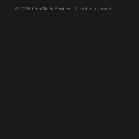
©
2026
I Am Black Business. All rights reserved.