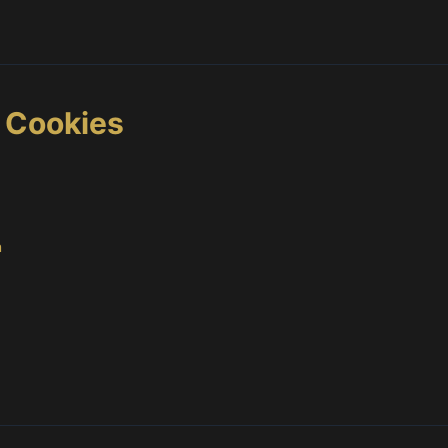
s Cookies
m