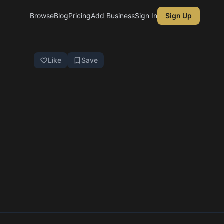
Browse
Blog
Pricing
Add Business
Sign In
Sign Up
Like
Save