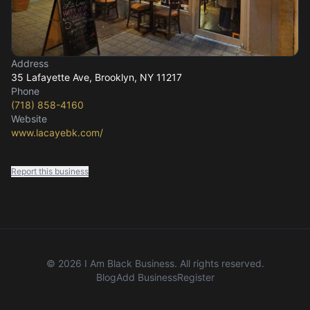
Address
35 Lafayette Ave
, Brooklyn, NY
11217
Phone
(718) 858-4160
Website
www.lacayebk.com/
Report this business
©
2026
I Am Black Business. All rights reserved.
Blog
Add Business
Register