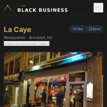
La Caye
Like
Save
Restaurants
·
Brooklyn, NY
Is this your business? Claim it