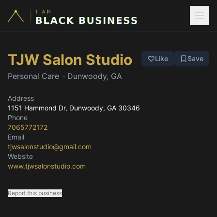
TJW Salon Studio
Like
Save
Personal Care
·
Dunwoody, GA
Address
1151 Hammond Dr
, Dunwoody, GA
30346
Phone
7065772172
Email
tjwsalonstudio@gmail.com
Website
www.tjwsalonstudio.com
Report this business