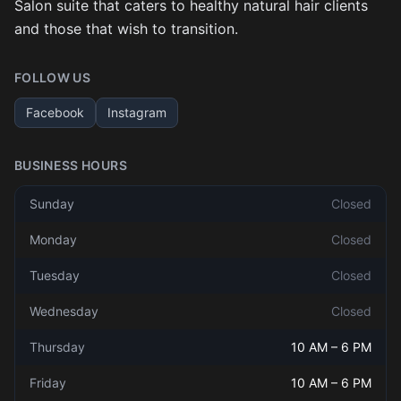
Salon suite that caters to healthy natural hair clients
and those that wish to transition.
FOLLOW US
Facebook
Instagram
BUSINESS HOURS
Sunday
Closed
Monday
Closed
Tuesday
Closed
Wednesday
Closed
Thursday
10 AM
–
6 PM
Friday
10 AM
–
6 PM