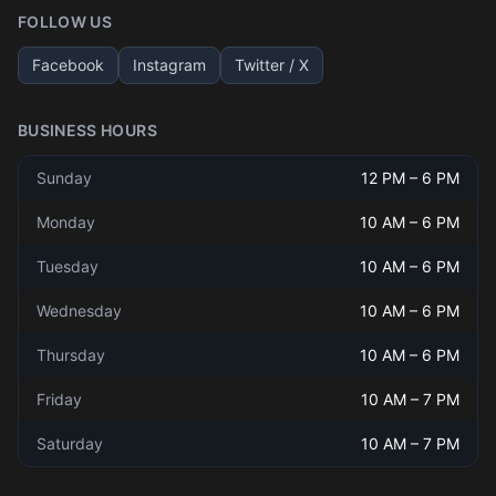
FOLLOW US
Facebook
Instagram
Twitter / X
BUSINESS HOURS
Sunday
12 PM
–
6 PM
Monday
10 AM
–
6 PM
Tuesday
10 AM
–
6 PM
Wednesday
10 AM
–
6 PM
Thursday
10 AM
–
6 PM
Friday
10 AM
–
7 PM
Saturday
10 AM
–
7 PM