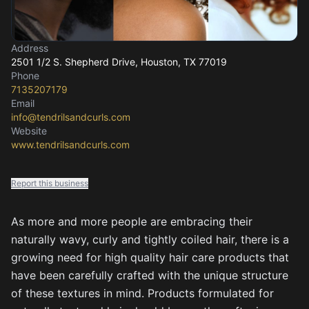
Address
2501 1/2 S. Shepherd Drive
, Houston, TX
77019
Phone
7135207179
Email
info@tendrilsandcurls.com
Website
www.tendrilsandcurls.com
Report this business
As more and more people are embracing their
naturally wavy, curly and tightly coiled hair, there is a
growing need for high quality hair care products that
have been carefully crafted with the unique structure
of these textures in mind. Products formulated for