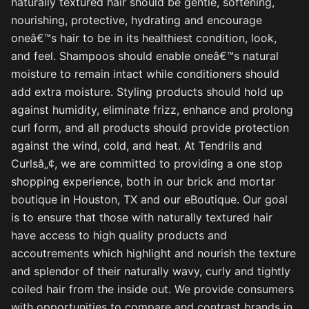
naturally textured hair should be gentle, softening,
nourishing, protective, hydrating and encourage
oneâ€™s hair to be in its healthiest condition, look,
and feel. Shampoos should enable oneâ€™s natural
moisture to remain intact while conditioners should
add extra moisture. Styling products should hold up
against humidity, eliminate frizz, enhance and prolong
curl form, and all products should provide protection
against the wind, cold, and heat. At Tendrils and
Curlsâ„¢, we are committed to providing a one stop
shopping experience, both in our brick and mortar
boutique in Houston, TX and our eBoutique. Our goal
is to ensure that those with naturally textured hair
have access to high quality products and
accoutrements which highlight and nourish the texture
and splendor of their naturally wavy, curly and tightly
coiled hair from the inside out. We provide consumers
with opportunities to compare and contrast brands in