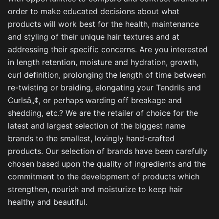
order to make educated decisions about what
products will work best for the health, maintenance
and styling of their unique hair textures and at
addressing their specific concerns. Are you interested
in length retention, moisture and hydration, growth,
curl definition, prolonging the length of time between
re-twisting or braiding, elongating your Tendrils and
Curlsâ„¢, or perhaps warding off breakage and
shedding, etc.? We are the retailer of choice for the
latest and largest selection of the biggest name
brands to the smallest, lovingly hand-crafted
products. Our selection of brands have been carefully
chosen based upon the quality of ingredients and the
commitment to the development of products which
strengthen, nourish and moisturize to keep hair
healthy and beautiful.