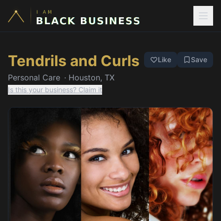
Tendrils and Curls
Like
Save
Personal Care
·
Houston, TX
Is this your business? Claim it