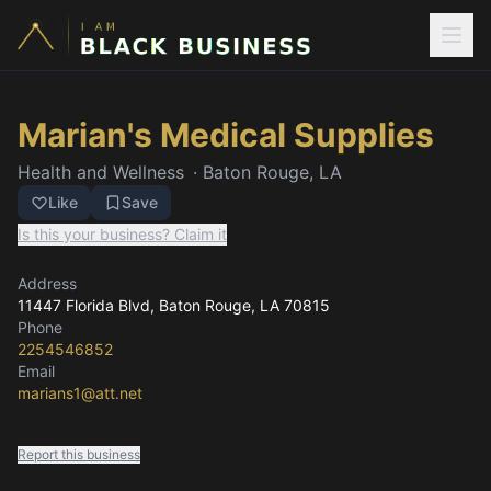
Marian's Medical Supplies
Health and Wellness
·
Baton Rouge, LA
Like
Save
Is this your business? Claim it
Address
11447 Florida Blvd
, Baton Rouge, LA
70815
Phone
2254546852
Email
marians1@att.net
Report this business