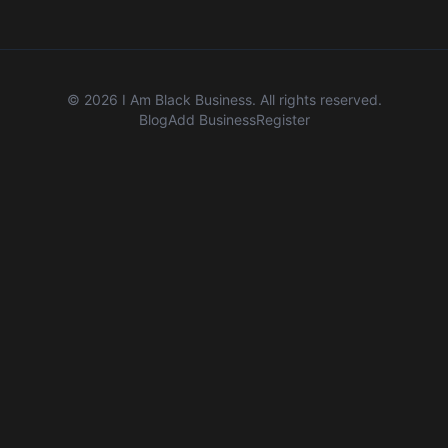
©
2026
I Am Black Business. All rights reserved.
Blog
Add Business
Register