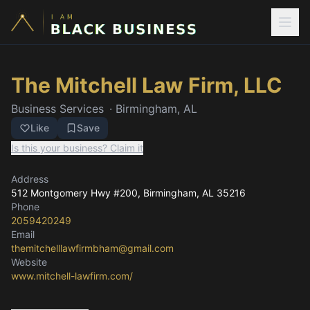
The Mitchell Law Firm, LLC
Business Services
·
Birmingham, AL
Like
Save
Is this your business? Claim it
Address
512 Montgomery Hwy #200
, Birmingham, AL
35216
Phone
2059420249
Email
themitchelllawfirmbham@gmail.com
Website
www.mitchell-lawfirm.com/