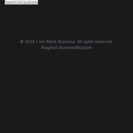
Report this business
©
2026
I Am Black Business. All rights reserved.
Blog
Add Business
Register