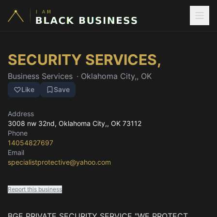
SECURITY SERVICES,
Business Services
·
Oklahoma City,, OK
Like
Save
Address
3008 nw 32nd
, Oklahoma City,, OK
73112
Phone
14054827697
Email
specialistprotective@yahoo.com
Report this business
BGE PRIVATE SECURITY SERVICE "WE PROTECT