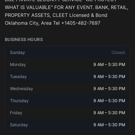
WHAT IS VALUABLE" FOR ANY EVENT. BANK, RETAIL,
PROPERTY ASSETS, CLEET Licensed & Bond
Oklahoma City, Area Tel +1405-482-7697
BUSINESS HOURS
Sunday
Closed
Monday
9 AM
–
5:30 PM
Tuesday
9 AM
–
5:30 PM
Wednesday
9 AM
–
5:30 PM
Thursday
9 AM
–
5:30 PM
Friday
9 AM
–
5:30 PM
Saturday
9 AM
–
5:30 PM