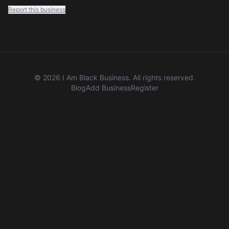
Report this business
©
2026
I Am Black Business. All rights reserved.
Blog
Add Business
Register