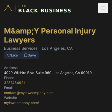
M&amp;Y Personal Injury
Lawyers
Business Services
·
Los Angeles, CA
Like
Save
Address
4929 Wilshire Blvd Suite 960
, Los Angeles, CA
90010
Phone
3237464921
Email
contact@mylawcompany.com
Website
mylawcompany.com/