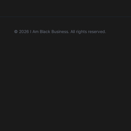
©
2026
I Am Black Business. All rights reserved.