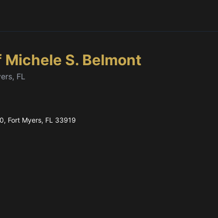
f Michele S. Belmont
ers, FL
80
, Fort Myers, FL
33919