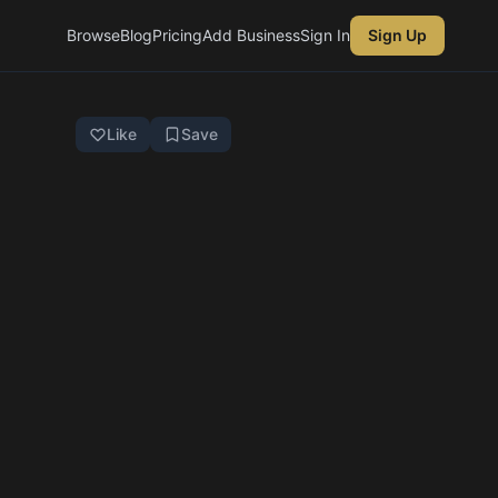
Browse
Blog
Pricing
Add Business
Sign In
Sign Up
Like
Save