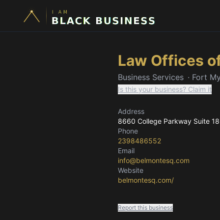
Law Offices o
Business Services
·
Fort My
Is this your business? Claim it
Address
8660 College Parkway Suite 1
Phone
2398486552
Email
info@belmontesq.com
Website
belmontesq.com/
Report this business