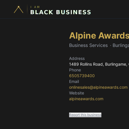
Alpine Award
Business Services
·
Burlin
Address
1489 Rollins Road
, Burlingame,
Phone
6505739400
Email
onlinesales@alpineawards.com
Website
alpineawards.com
Report this business