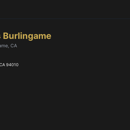
s Burlingame
game, CA
 CA
94010