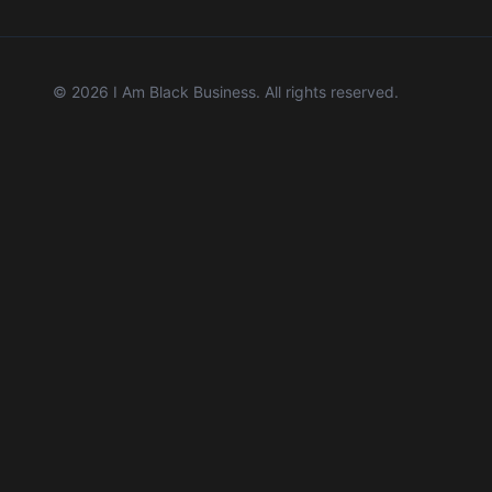
©
2026
I Am Black Business. All rights reserved.