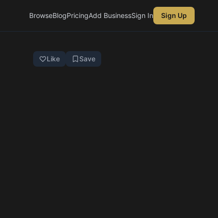
Browse
Blog
Pricing
Add Business
Sign In
Sign Up
Like
Save